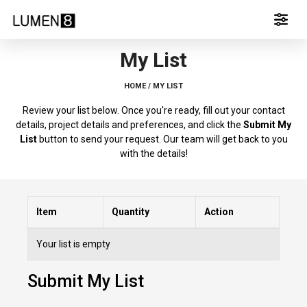
My List
HOME /
MY LIST
Review your list below. Once you're ready, fill out your contact
details, project details and preferences, and click the
Submit My
List
button to send your request. Our team will get back to you
with the details!
Item
Quantity
Action
Your list is empty
Submit My List