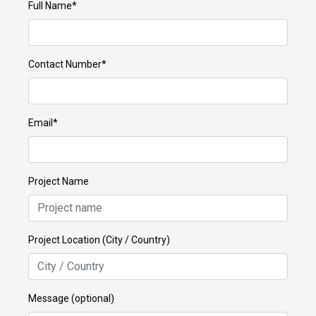
Full Name*
Contact Number*
Email*
Project Name
Project Location (City / Country)
Message (optional)