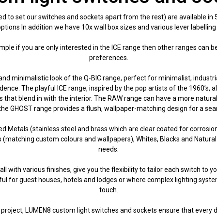
to set our switches and sockets apart from the rest) are available in
tions In addition we have 10x wall box sizes and various lever labelling
example if you are only interested in the ICE range then other ranges can 
preferences.
and minimalistic look of the Q-BIC range, perfect for minimalist, industri
ce. The playful ICE range, inspired by the pop artists of the 1960’s, al
 that blend in with the interior. The RAW range can have a more natural 
he GHOST range provides a flush, wallpaper-matching design for a seaml
ed Metals (stainless steel and brass which are clear coated for corrosio
rs (matching custom colours and wallpapers), Whites, Blacks and Natural
needs.
l with various finishes, give you the flexibility to tailor each switch to 
seful for guest houses, hotels and lodges or where complex lighting systems
touch.
ry project, LUMEN8 custom light switches and sockets ensure that every d