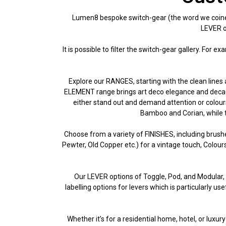
Lumen8 bespoke switch-gear (the word we coined 
LEVER op
It is possible to filter the switch-gear gallery. For 
Explore our RANGES, starting with the clean lines 
ELEMENT range brings art deco elegance and decaden
either stand out and demand attention or colours
Bamboo and Corian, while t
Choose from a variety of FINISHES, including brush
Pewter, Old Copper etc.) for a vintage touch, Colou
Our LEVER options of Toggle, Pod, and Modular, al
labelling options for levers which is particularly u
Whether it’s for a residential home, hotel, or luxu