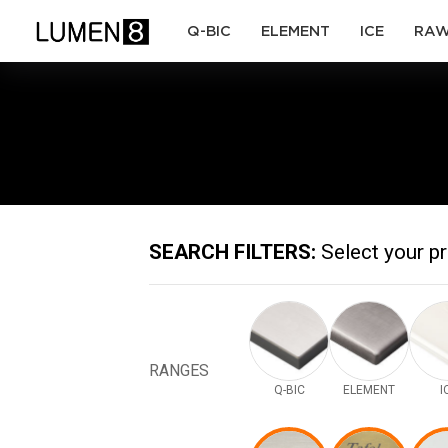
(current)
(current)
(current)
Q-BIC
ELEMENT
ICE
RA
SEARCH FILTERS:
Select your p
RANGES
Q-BIC
ELEMENT
I