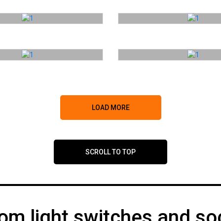
LOAD MORE
SCROLL TO TOP
om light switches and so