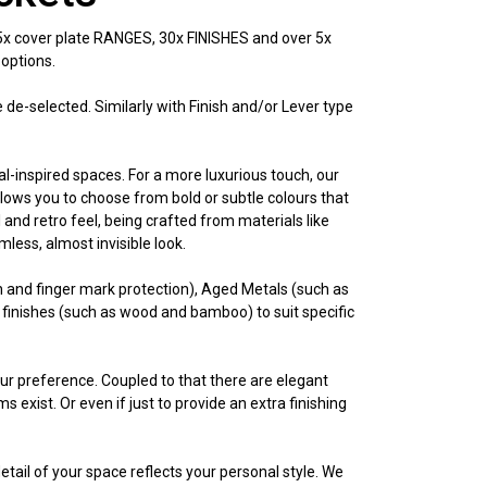
 5x cover plate RANGES, 30x FINISHES and over 5x
 options.
be de-selected. Similarly with Finish and/or Lever type
al-inspired spaces. For a more luxurious touch, our
lows you to choose from bold or subtle colours that
and retro feel, being crafted from materials like
ess, almost invisible look.
n and finger mark protection), Aged Metals (such as
 finishes (such as wood and bamboo) to suit specific
your preference. Coupled to that there are elegant
 exist. Or even if just to provide an extra finishing
etail of your space reflects your personal style. We