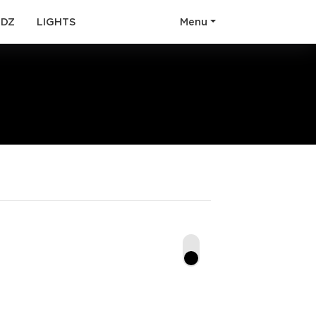
(current)
(current)
ODZ
LIGHTS
Menu