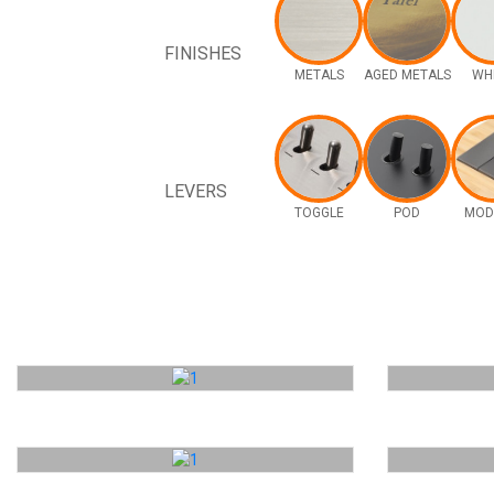
FINISHES
METALS
AGED METALS
WH
LEVERS
TOGGLE
POD
MOD