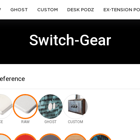
(current)
(current)
(current)
(current)
W
GHOST
CUSTOM
DESK PODZ
EX-TENSION P
Switch-Gear
reference
CE
RAW
GHOST
CUSTOM