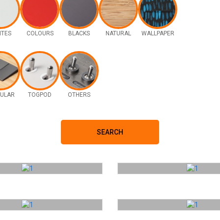
ITES
COLOURS
BLACKS
NATURAL
WALLPAPER
ULAR
TOGPOD
OTHERS
SEARCH