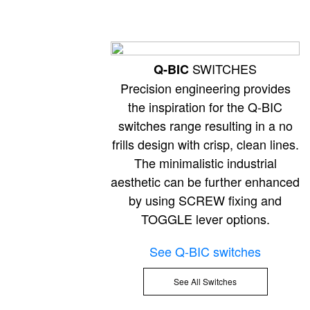
SWITCHES
Q-BIC
Precision engineering provides
the inspiration for the Q-BIC
switches range resulting in a no
frills design with crisp, clean lines.
The minimalistic industrial
aesthetic can be further enhanced
by using SCREW fixing and
TOGGLE lever options.
See Q-BIC switches
See All Switches