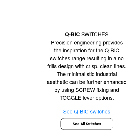
SWITCHES
Q-BIC
Precision engineering provides
the inspiration for the Q-BIC
switches range resulting in a no
frills design with crisp, clean lines.
The minimalistic industrial
aesthetic can be further enhanced
by using SCREW fixing and
TOGGLE lever options.
See Q-BIC switches
See All Switches